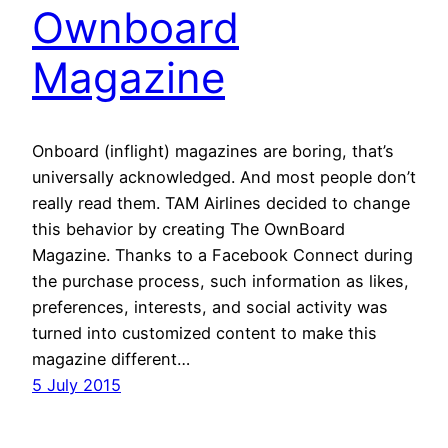
Ownboard
Magazine
Onboard (inflight) magazines are boring, that’s
universally acknowledged. And most people don’t
really read them. TAM Airlines decided to change
this behavior by creating The OwnBoard
Magazine. Thanks to a Facebook Connect during
the purchase process, such information as likes,
preferences, interests, and social activity was
turned into customized content to make this
magazine different…
5 July 2015