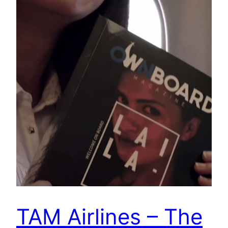
TAM Airlines – The