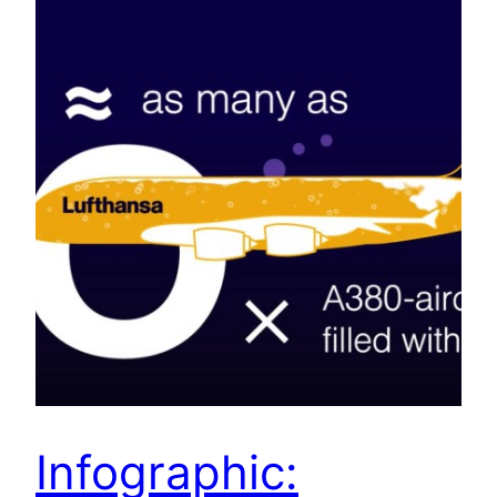
Infographic: