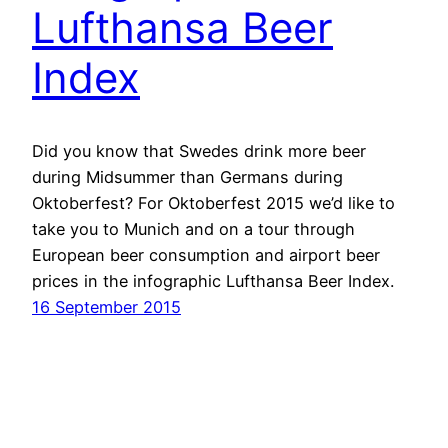
Lufthansa Beer
Index
Did you know that Swedes drink more beer
during Midsummer than Germans during
Oktoberfest? For Oktoberfest 2015 we’d like to
take you to Munich and on a tour through
European beer consumption and airport beer
prices in the infographic Lufthansa Beer Index.
16 September 2015