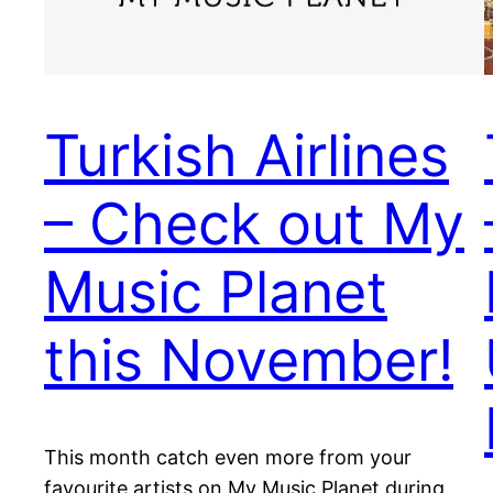
Turkish Airlines
– Check out My
Music Planet
this November!
This month catch even more from your
favourite artists on My Music Planet during