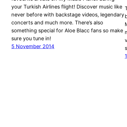
your Turkish Airlines flight! Discover music like
never before with backstage videos, legendary
concerts and much more. There’s also
something special for Aloe Blacc fans so make
sure you tune in!
5 November 2014