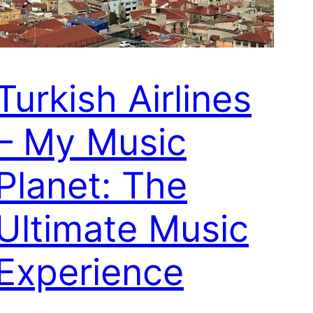
Turkish Airlines
– My Music
Planet: The
Ultimate Music
Experience