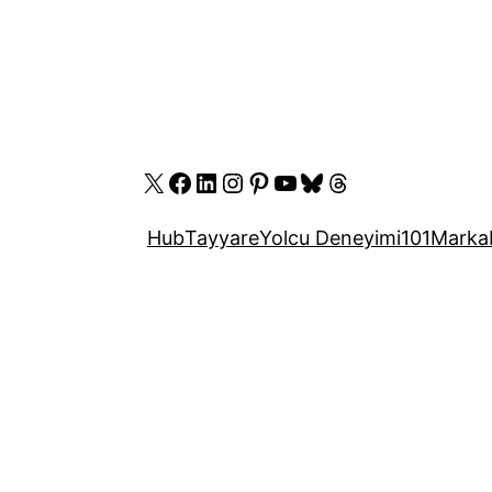
X
Facebook
LinkedIn
Instagram
Pinterest
YouTube
Bluesky
Threads
Hub
Tayyare
Yolcu Deneyimi
101
Marka