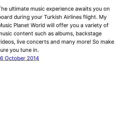
The ultimate music experience awaits you on
board during your Turkish Airlines flight. My
Music Planet World will offer you a variety of
music content such as albums, backstage
videos, live concerts and many more! So make
sure you tune in.
16 October 2014