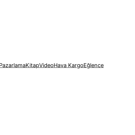
Pazarlama
Kitap
Video
Hava Kargo
Eğlence