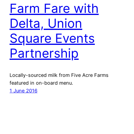
Farm Fare with
Delta, Union
Square Events
Partnership
Locally-sourced milk from Five Acre Farms
featured in on-board menu.
1 June 2016