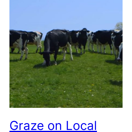
Graze on Local