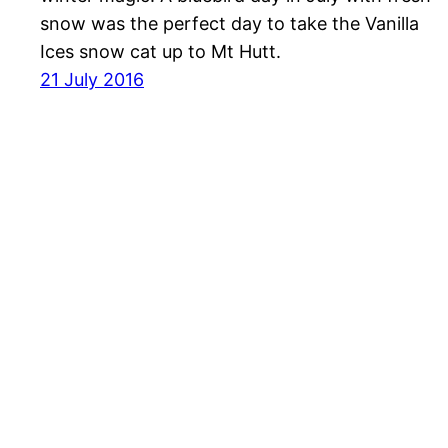
snow was the perfect day to take the Vanilla
Ices snow cat up to Mt Hutt.
21 July 2016
Havayolu 101