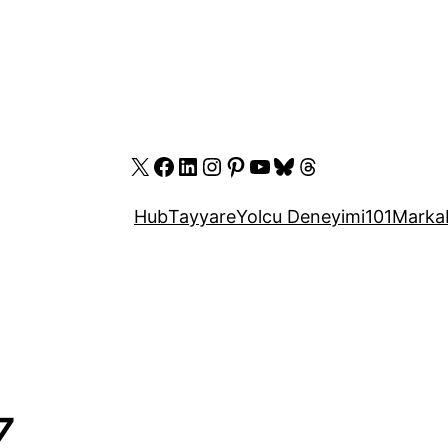
X
Facebook
LinkedIn
Instagram
Pinterest
YouTube
Bluesky
Threads
Hub
Tayyare
Yolcu Deneyimi
101
Marka
Z