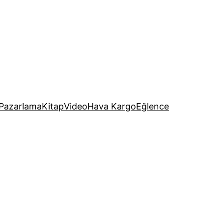
Pazarlama
Kitap
Video
Hava Kargo
Eğlence