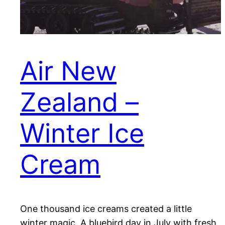
Air New
Zealand –
Winter Ice
Cream
One thousand ice creams created a little
winter magic. A bluebird day in July with fresh