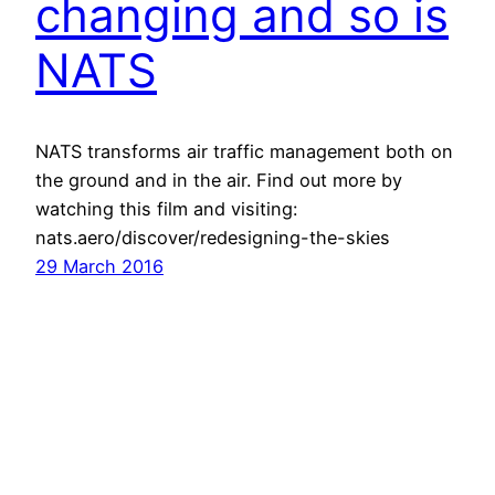
changing and so is
NATS
NATS transforms air traffic management both on
the ground and in the air. Find out more by
watching this film and visiting:
nats.aero/discover/redesigning-the-skies
29 March 2016
Havayolu 101