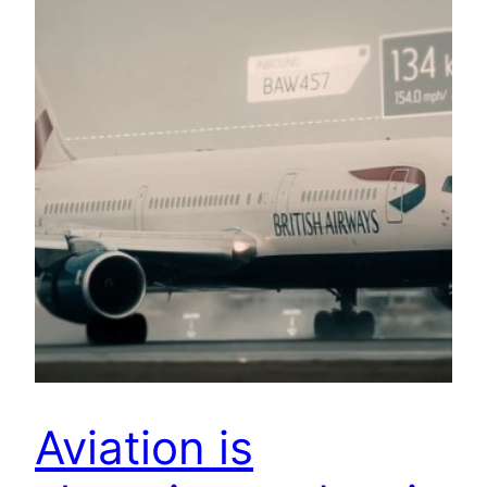
Aviation is