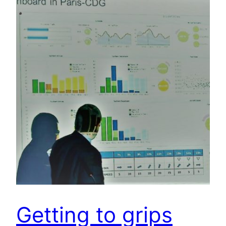
Getting to grips