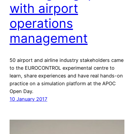
with airport
operations
management
50 airport and airline industry stakeholders came
to the EUROCONTROL experimental centre to
learn, share experiences and have real hands-on
practice on a simulation platform at the APOC
Open Day.
10 January 2017