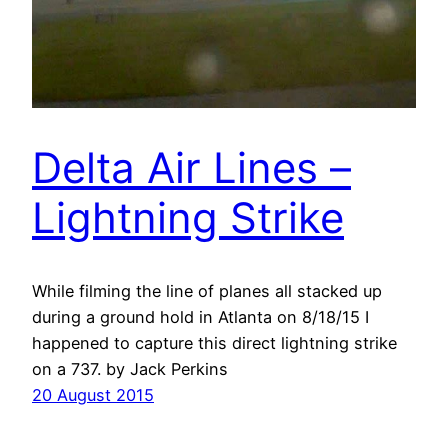
Delta Air Lines –
Lightning Strike
While filming the line of planes all stacked up
during a ground hold in Atlanta on 8/18/15 I
happened to capture this direct lightning strike
on a 737. by Jack Perkins
20 August 2015