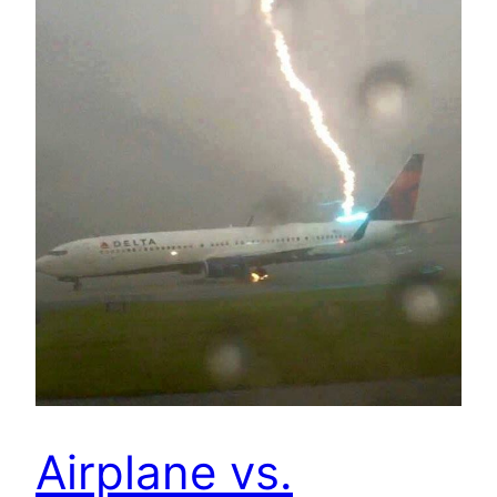
Airplane vs.