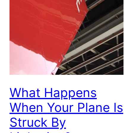
What Happens
When Your Plane Is
Struck By