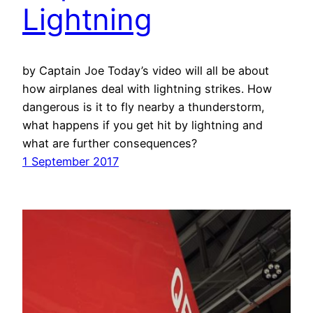
Lightning
by Captain Joe Today’s video will all be about
how airplanes deal with lightning strikes. How
dangerous is it to fly nearby a thunderstorm,
what happens if you get hit by lightning and
what are further consequences?
1 September 2017