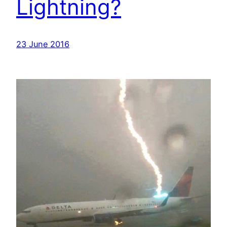
Lightning?
23 June 2016