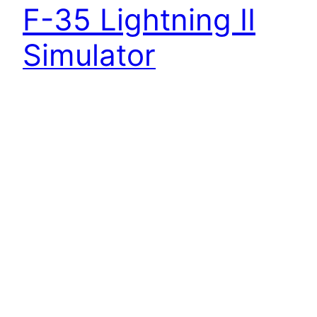
F-35 Lightning II
Simulator
Video by Staff Sgt. Tarelle Walker | 33rd Fighter
Wing/Public Affairs Some flight training shots
inside the F-35 Lightning II simulator, Academic
Training Center on Eglin Air Force Base, Florida.
No audio.
10 August 2015