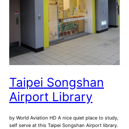
Taipei Songshan
Airport Library
by World Aviation HD A nice quiet place to study,
self serve at this Taipei Songshan Airport library.