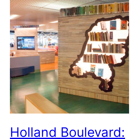
Holland Boulevard: