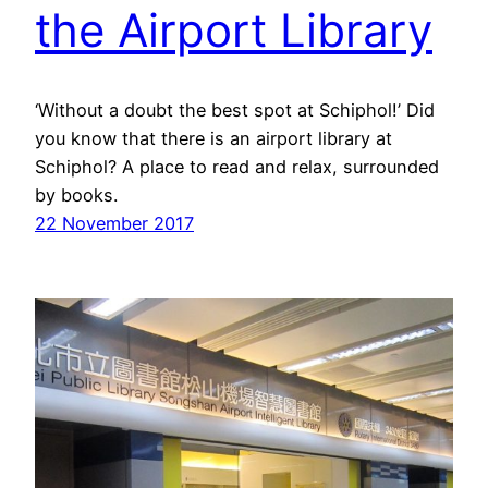
the Airport Library
‘Without a doubt the best spot at Schiphol!’ Did
you know that there is an airport library at
Schiphol? A place to read and relax, surrounded
by books.
22 November 2017