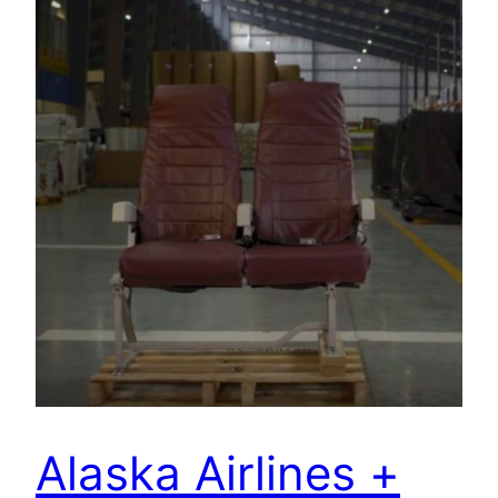
Alaska Airlines +