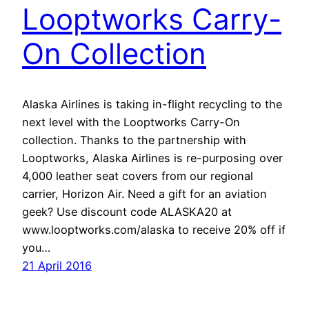
Looptworks Carry-
On Collection
Alaska Airlines is taking in-flight recycling to the
next level with the Looptworks Carry-On
collection. Thanks to the partnership with
Looptworks, Alaska Airlines is re-purposing over
4,000 leather seat covers from our regional
carrier, Horizon Air. Need a gift for an aviation
geek? Use discount code ALASKA20 at
www.looptworks.com/alaska to receive 20% off if
you…
21 April 2016