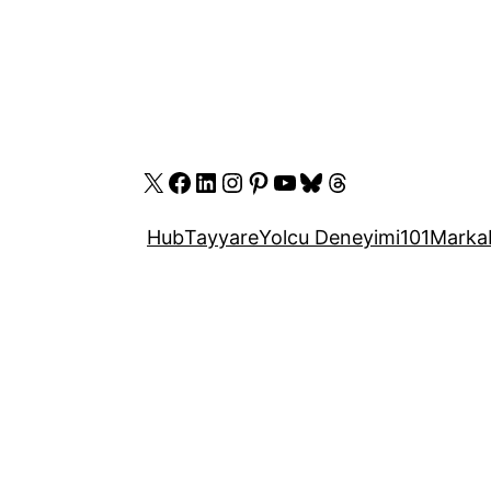
X
Facebook
LinkedIn
Instagram
Pinterest
YouTube
Bluesky
Threads
Hub
Tayyare
Yolcu Deneyimi
101
Marka