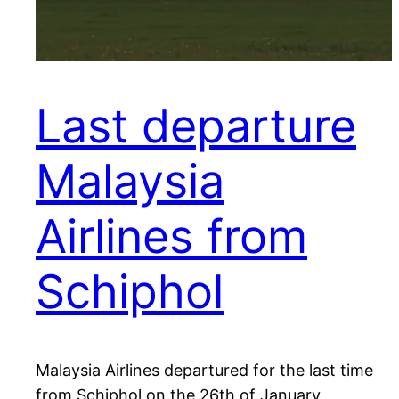
Last departure
Malaysia
Airlines from
Schiphol
Malaysia Airlines departured for the last time
from Schiphol on the 26th of January.