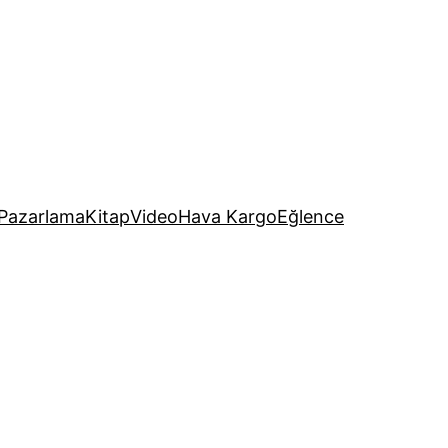
Pazarlama
Kitap
Video
Hava Kargo
Eğlence