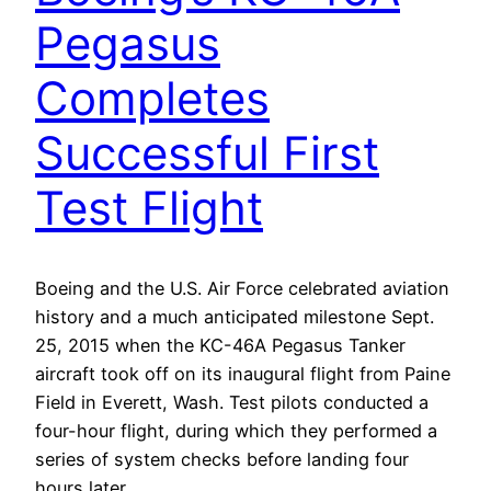
Pegasus
Completes
Successful First
Test Flight
Boeing and the U.S. Air Force celebrated aviation
history and a much anticipated milestone Sept.
25, 2015 when the KC-46A Pegasus Tanker
aircraft took off on its inaugural flight from Paine
Field in Everett, Wash. Test pilots conducted a
four-hour flight, during which they performed a
series of system checks before landing four
hours later…