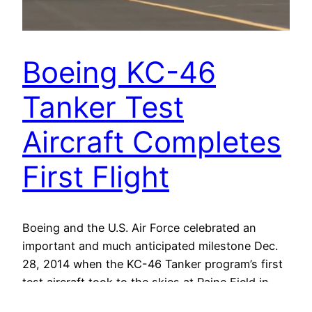
Boeing KC-46
Tanker Test
Aircraft Completes
First Flight
Boeing and the U.S. Air Force celebrated an
important and much anticipated milestone Dec.
28, 2014 when the KC-46 Tanker program’s first
test aircraft took to the skies at Paine Field in
Everett, Wash.