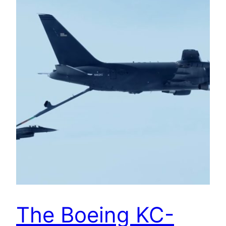
The Boeing KC-