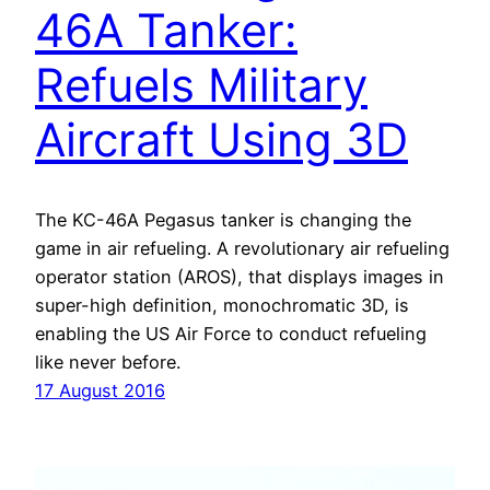
46A Tanker:
Refuels Military
Aircraft Using 3D
The KC-46A Pegasus tanker is changing the
game in air refueling. A revolutionary air refueling
operator station (AROS), that displays images in
super-high definition, monochromatic 3D, is
enabling the US Air Force to conduct refueling
like never before.
17 August 2016