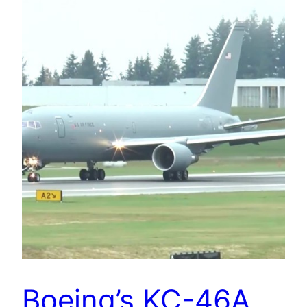
Boeing’s KC-46A