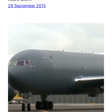
29 September 2015