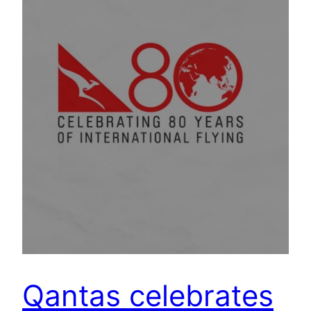
Qantas celebrates