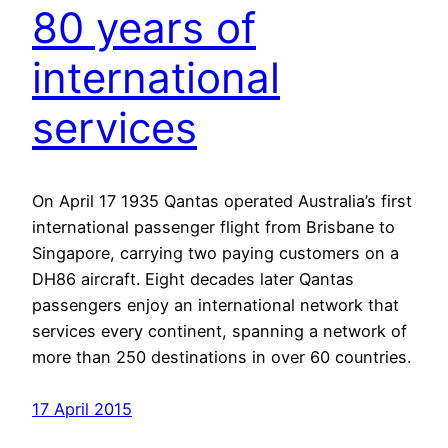
80 years of
international
services
On April 17 1935 Qantas operated Australia’s first
international passenger flight from Brisbane to
Singapore, carrying two paying customers on a
DH86 aircraft. Eight decades later Qantas
passengers enjoy an international network that
services every continent, spanning a network of
more than 250 destinations in over 60 countries.
17 April 2015