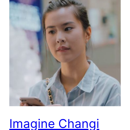
Imagine Changi