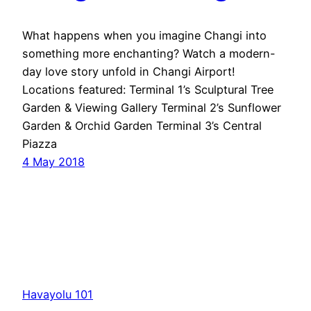
What happens when you imagine Changi into
something more enchanting? Watch a modern-
day love story unfold in Changi Airport!
Locations featured: Terminal 1’s Sculptural Tree
Garden & Viewing Gallery Terminal 2’s Sunflower
Garden & Orchid Garden Terminal 3’s Central
Piazza
4 May 2018
Havayolu 101