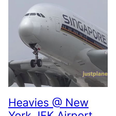
Heavies @ New
York JFK Airport