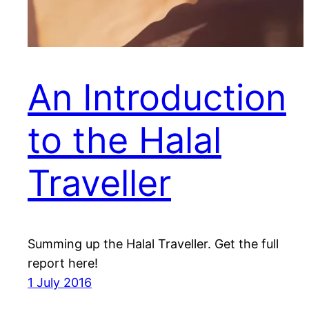
An Introduction
to the Halal
Traveller
Summing up the Halal Traveller. Get the full
report here!
1 July 2016