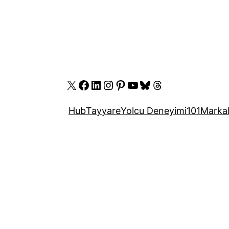
X
Facebook
LinkedIn
Instagram
Pinterest
YouTube
Bluesky
Threads
Hub
Tayyare
Yolcu Deneyimi
101
Marka