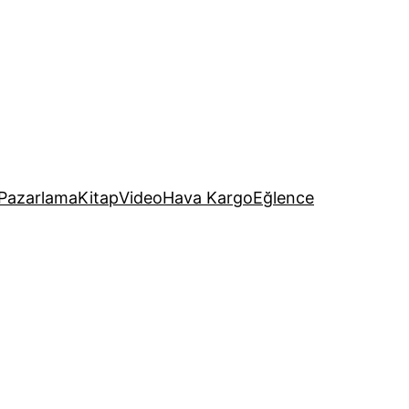
Pazarlama
Kitap
Video
Hava Kargo
Eğlence