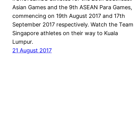
Asian Games and the 9th ASEAN Para Games,
commencing on 19th August 2017 and 17th
September 2017 respectively. Watch the Team
Singapore athletes on their way to Kuala
Lumpur.
21 August 2017