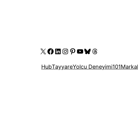
X
Facebook
LinkedIn
Instagram
Pinterest
YouTube
Bluesky
Threads
Hub
Tayyare
Yolcu Deneyimi
101
Marka