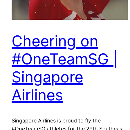
Cheering on
#OneTeamSG |
Singapore
Airlines
Singapore Airlines is proud to fly the
#OneTeamSG athletes for the 29th Southeast