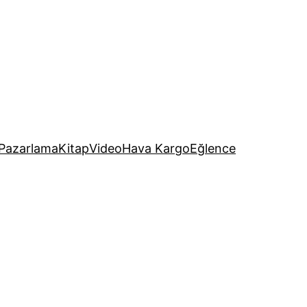
Pazarlama
Kitap
Video
Hava Kargo
Eğlence