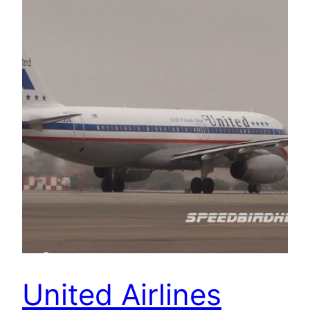
United Airlines