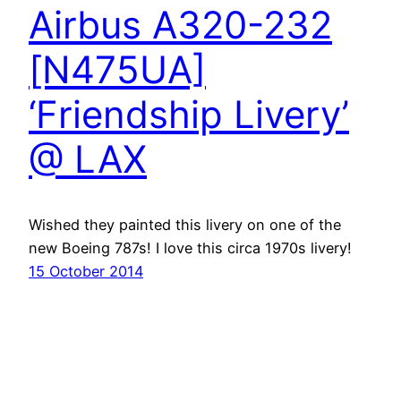
Airbus A320-232
[N475UA]
‘Friendship Livery’
@ LAX
Wished they painted this livery on one of the
new Boeing 787s! I love this circa 1970s livery!
15 October 2014