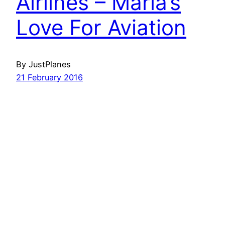
Airlines – Maria’s
Love For Aviation
By JustPlanes
21 February 2016
Havayolu 101
İletişim
Hakkımızda
KVKK
Gizlilik Politikası
Kullanım Şartları