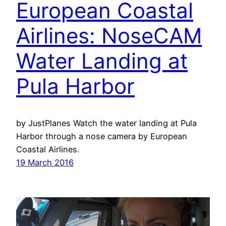
European Coastal
Airlines: NoseCAM
Water Landing at
Pula Harbor
by JustPlanes Watch the water landing at Pula
Harbor through a nose camera by European
Coastal Airlines.
19 March 2016