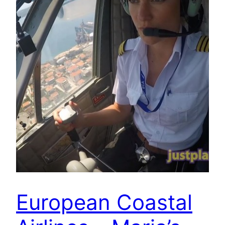
European Coastal