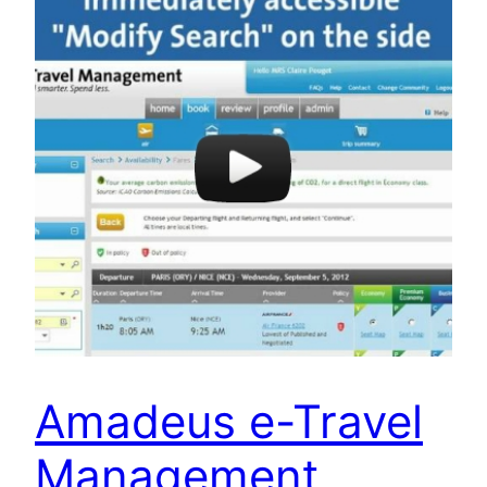
Amadeus e-Travel
Management