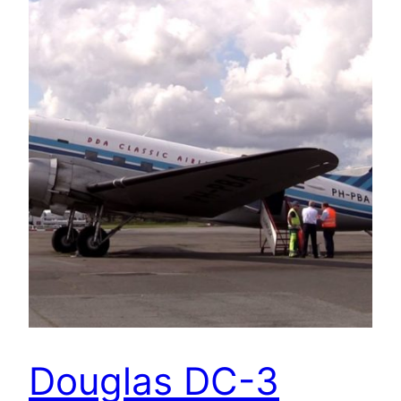
Douglas DC-3