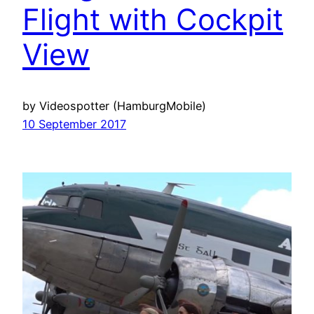
Flight with Cockpit
View
by Videospotter (HamburgMobile)
10 September 2017