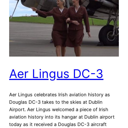
Aer Lingus DC-3
Aer Lingus celebrates Irish aviation history as
Douglas DC-3 takes to the skies at Dublin
Airport. Aer Lingus welcomed a piece of Irish
aviation history into its hangar at Dublin airport
today as it received a Douglas DC-3 aircraft