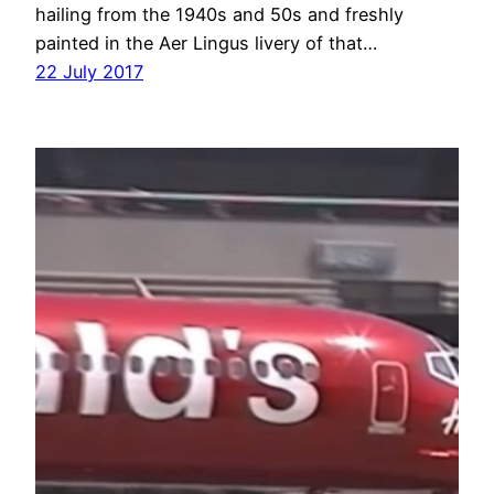
hailing from the 1940s and 50s and freshly
painted in the Aer Lingus livery of that…
22 July 2017