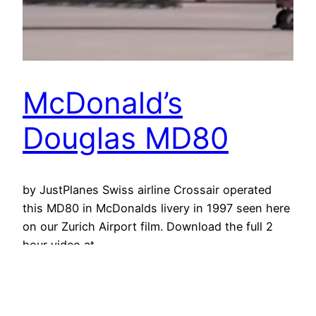
McDonald’s
Douglas MD80
by JustPlanes Swiss airline Crossair operated
this MD80 in McDonalds livery in 1997 seen here
on our Zurich Airport film. Download the full 2
hour video at
http://www.justplanes.com/ClassicAirports.html
10 November 2016