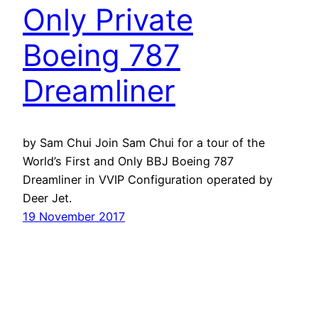
Only Private
Boeing 787
Dreamliner
by Sam Chui Join Sam Chui for a tour of the
World’s First and Only BBJ Boeing 787
Dreamliner in VVIP Configuration operated by
Deer Jet.
19 November 2017