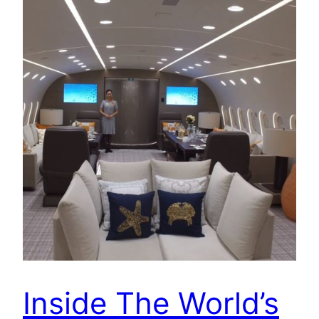
Inside The World’s