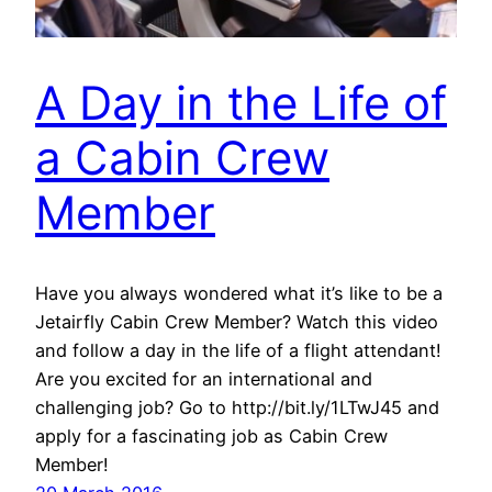
A Day in the Life of
a Cabin Crew
Member
Have you always wondered what it’s like to be a
Jetairfly Cabin Crew Member? Watch this video
and follow a day in the life of a flight attendant!
Are you excited for an international and
challenging job? Go to http://bit.ly/1LTwJ45 and
apply for a fascinating job as Cabin Crew
Member!