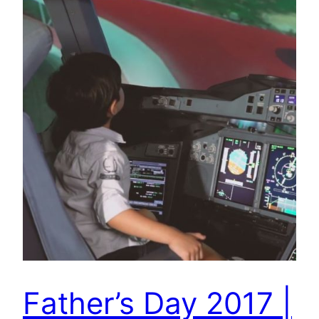
Father’s Day 2017 |