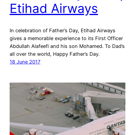
Etihad Airways
In celebration of Father’s Day, Etihad Airways
gives a memorable experience to its First Officer
Abdullah Alafeefi and his son Mohamed. To Dad’s
all over the world, Happy Father’s Day.
18 June 2017