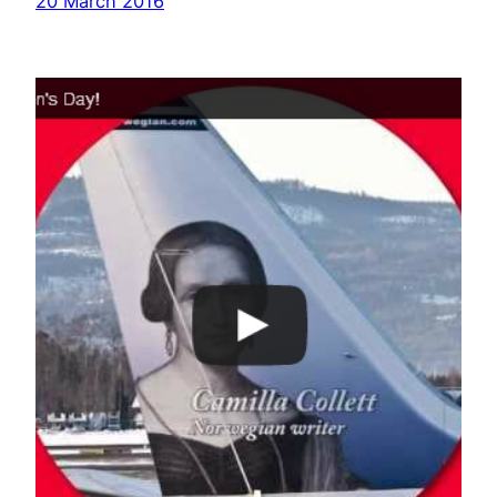
20 March 2016