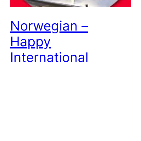
Norwegian –
Happy
International
Women’s Day!
Tail fin hero or not, today we celebrate women all
over the world. Happy International Women’s
Day! The sky’s the limit…
7 March 2014