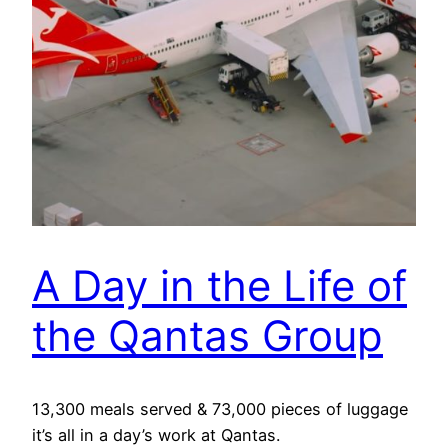
A Day in the Life of
the Qantas Group
13,300 meals served & 73,000 pieces of luggage
it’s all in a day’s work at Qantas.