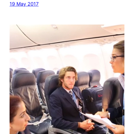
19 May 2017