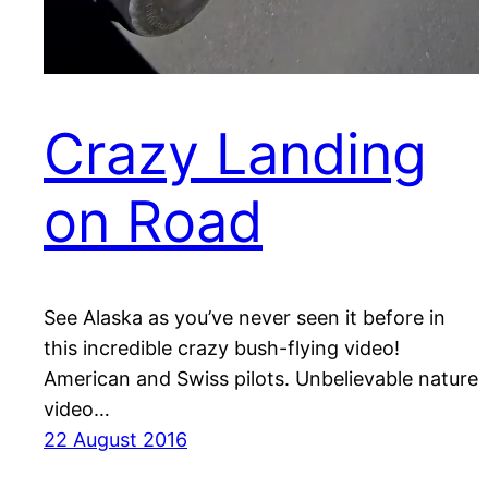
Crazy Landing
on Road
See Alaska as you’ve never seen it before in
this incredible crazy bush-flying video!
American and Swiss pilots. Unbelievable nature
video…
22 August 2016