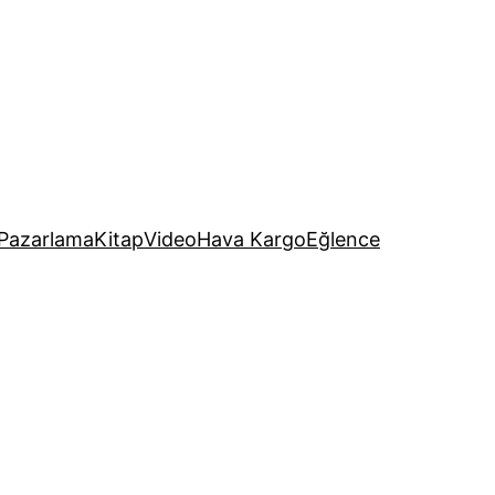
Pazarlama
Kitap
Video
Hava Kargo
Eğlence