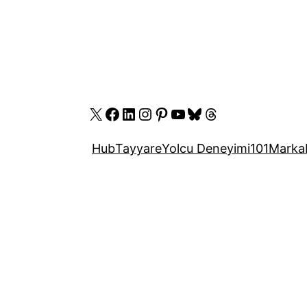
X
Facebook
LinkedIn
Instagram
Pinterest
YouTube
Bluesky
Threads
Hub
Tayyare
Yolcu Deneyimi
101
Marka