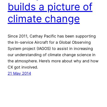
builds a picture of
climate change
Since 2011, Cathay Pacific has been supporting
the In-service Aircraft for a Global Observing
System project (IAGOS) to assist in increasing
our understanding of climate change science in
the atmosphere. Here’s more about why and how
CX got involved.
21 May 2014