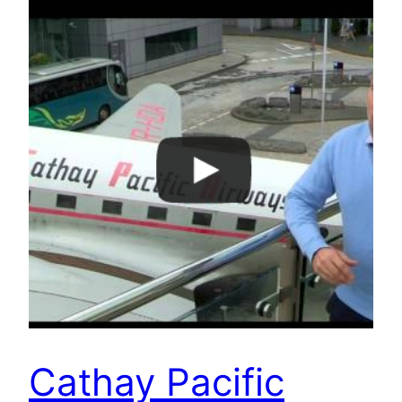
Cathay Pacific