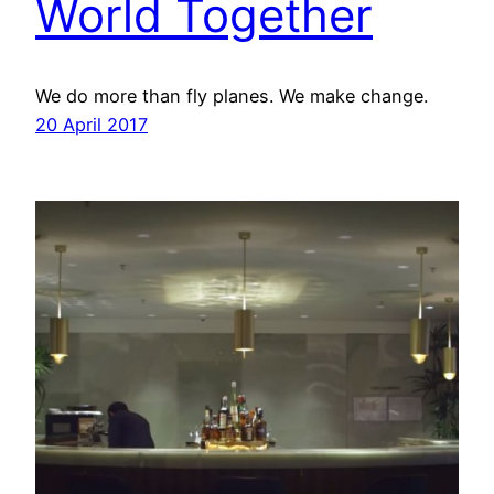
World Together
We do more than fly planes. We make change.
20 April 2017