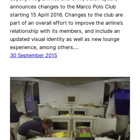
announces changes to the Marco Polo Club
starting 15 April 2016. Changes to the club are
part of an overall effort to improve the airline’s
relationship with its members, and include an
updated visual identity as well as new lounge
experience, among others.…
30 September 2015