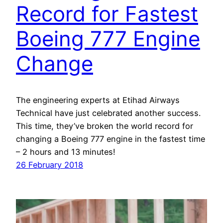
Record for Fastest
Boeing 777 Engine
Change
The engineering experts at Etihad Airways
Technical have just celebrated another success.
This time, they’ve broken the world record for
changing a Boeing 777 engine in the fastest time
– 2 hours and 13 minutes!
26 February 2018