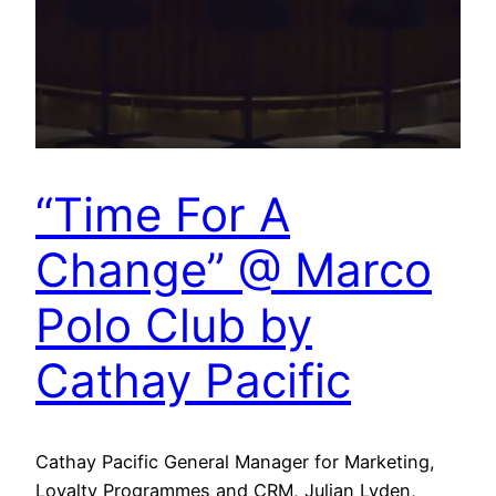
“Time For A
Change” @ Marco
Polo Club by
Cathay Pacific
Cathay Pacific General Manager for Marketing,
Loyalty Programmes and CRM, Julian Lyden,