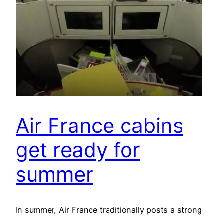
Air France cabins
get ready for
summer
In summer, Air France traditionally posts a strong