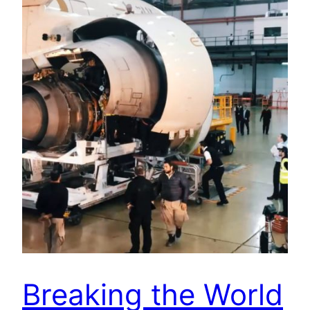
Breaking the World