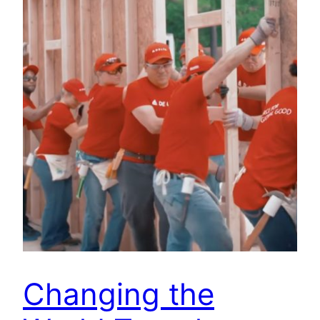
Changing the