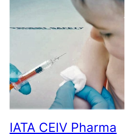
IATA CEIV Pharma