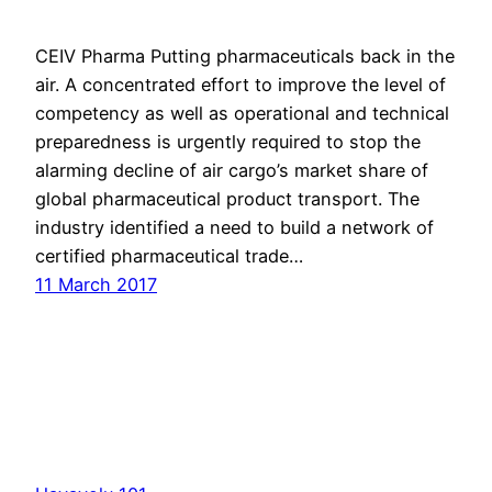
CEIV Pharma Putting pharmaceuticals back in the
air. A concentrated effort to improve the level of
competency as well as operational and technical
prepared​ness is urgently required to stop the
alarming decline of air cargo’s market share of
global pharmaceutical product transport. The
industry identified a need to build a network of
certified pharmaceutical trade…
11 March 2017