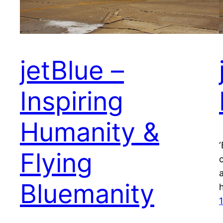
jetBlue –
Inspiring
Humanity &
Flying
Bluemanity