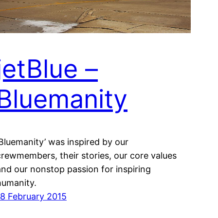
jetBlue –
Bluemanity
‘Bluemanity’ was inspired by our
crewmembers, their stories, our core values
and our nonstop passion for inspiring
humanity.
18 February 2015