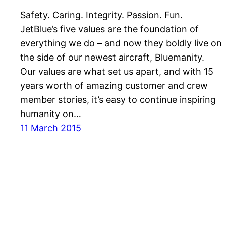
Safety. Caring. Integrity. Passion. Fun.
JetBlue’s five values are the foundation of
everything we do – and now they boldly live on
the side of our newest aircraft, Bluemanity.
Our values are what set us apart, and with 15
years worth of amazing customer and crew
member stories, it’s easy to continue inspiring
humanity on…
11 March 2015