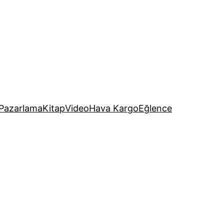
Pazarlama
Kitap
Video
Hava Kargo
Eğlence