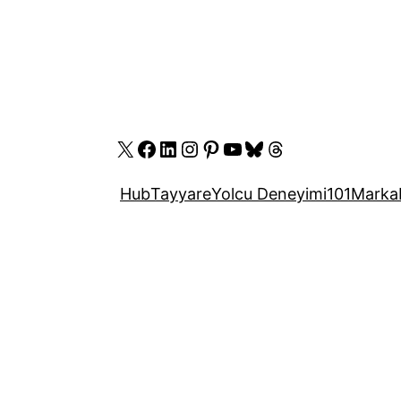
X
Facebook
LinkedIn
Instagram
Pinterest
YouTube
Bluesky
Threads
Hub
Tayyare
Yolcu Deneyimi
101
Marka