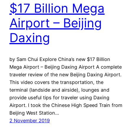
$17 Billion Mega
Airport – Beijing
Daxing
by Sam Chui Explore China’s new $17 Billion
Mega Airport – Beijing Daxing Airport A complete
traveler review of the new Beijing Daxing Airport.
This video covers the transportation, the
terminal (landside and airside), lounges and
provide useful tips for traveler using Daxing
Airport. I took the Chinese High Speed Train from
Beijing West Station…
2 November 2019