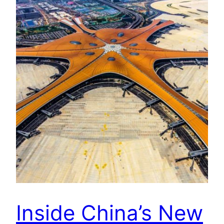
Inside China’s New