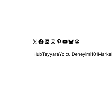
X
Facebook
LinkedIn
Instagram
Pinterest
YouTube
Bluesky
Threads
Hub
Tayyare
Yolcu Deneyimi
101
Marka