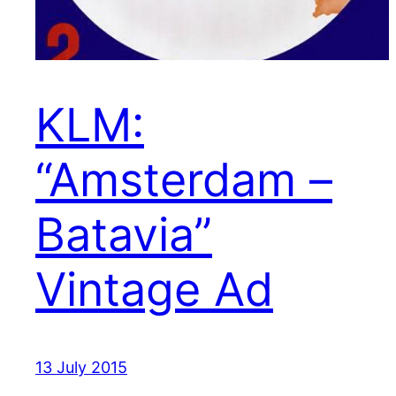
KLM:
“Amsterdam –
Batavia”
Vintage Ad
13 July 2015