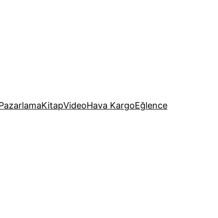
Pazarlama
Kitap
Video
Hava Kargo
Eğlence