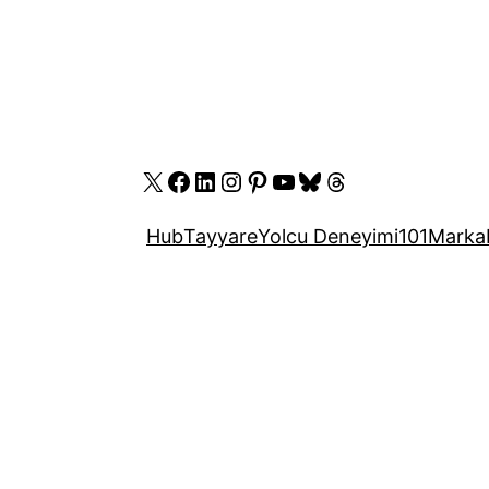
X
Facebook
LinkedIn
Instagram
Pinterest
YouTube
Bluesky
Threads
Hub
Tayyare
Yolcu Deneyimi
101
Marka