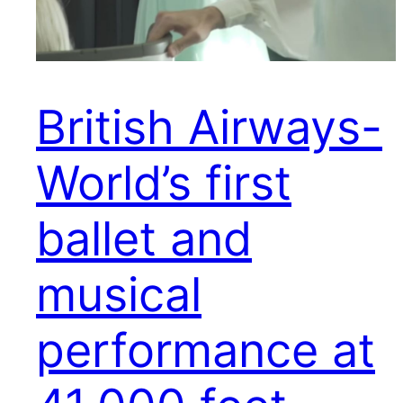
British Airways-
World’s first
ballet and
musical
performance at