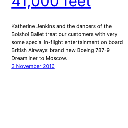
41,000 feet
Katherine Jenkins and the dancers of the
Bolshoi Ballet treat our customers with very
some special in-flight entertainment on board
British Airways’ brand new Boeing 787-9
Dreamliner to Moscow.
3 November 2016