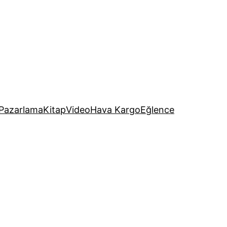
Pazarlama
Kitap
Video
Hava Kargo
Eğlence