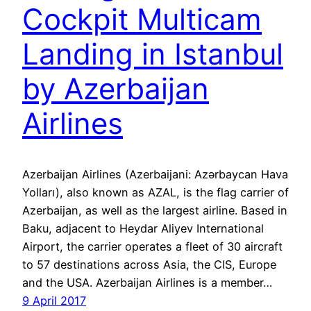
Cockpit Multicam
Landing in Istanbul
by Azerbaijan
Airlines
Azerbaijan Airlines (Azerbaijani: Azərbaycan Hava
Yolları), also known as AZAL, is the flag carrier of
Azerbaijan, as well as the largest airline. Based in
Baku, adjacent to Heydar Aliyev International
Airport, the carrier operates a fleet of 30 aircraft
to 57 destinations across Asia, the CIS, Europe
and the USA. Azerbaijan Airlines is a member…
9 April 2017