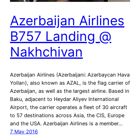
Azerbaijan Airlines
B757 Landing @
Nakhchivan
Azerbaijan Airlines (Azerbaijani: Azərbaycan Hava
Yolları), also known as AZAL, is the flag carrier of
Azerbaijan, as well as the largest airline. Based in
Baku, adjacent to Heydar Aliyev International
Airport, the carrier operates a fleet of 30 aircraft
to 57 destinations across Asia, the CIS, Europe
and the USA. Azerbaijan Airlines is a member…
7 May 2016