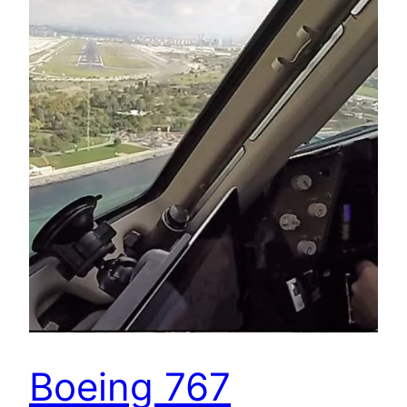
Boeing 767