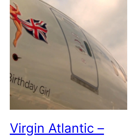
Virgin Atlantic –