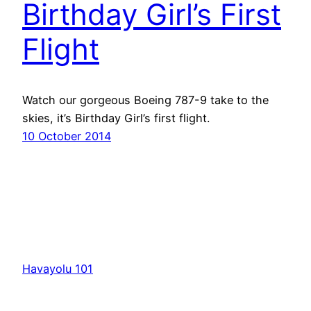
Birthday Girl’s First
Flight
Watch our gorgeous Boeing 787-9 take to the
skies, it’s Birthday Girl’s first flight.
10 October 2014
Havayolu 101
İletişim
Hakkımızda
KVKK
Gizlilik Politikası