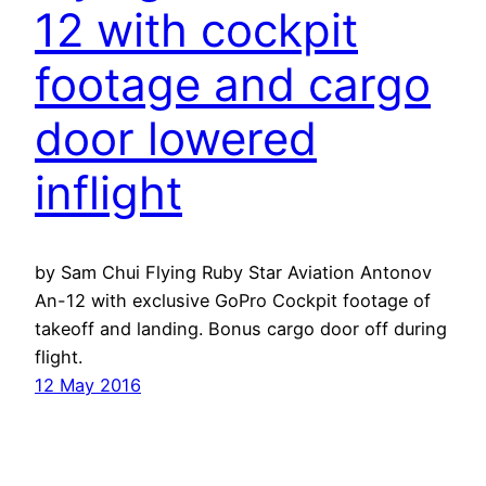
12 with cockpit
footage and cargo
door lowered
inflight
by Sam Chui Flying Ruby Star Aviation Antonov
An-12 with exclusive GoPro Cockpit footage of
takeoff and landing. Bonus cargo door off during
flight.
12 May 2016