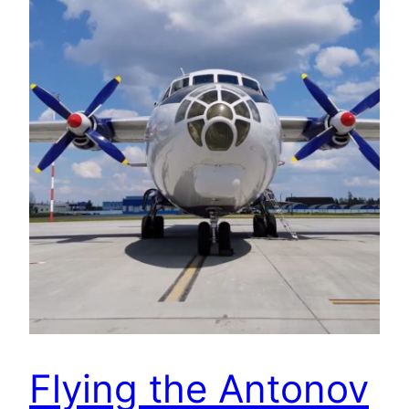
Flying the Antonov