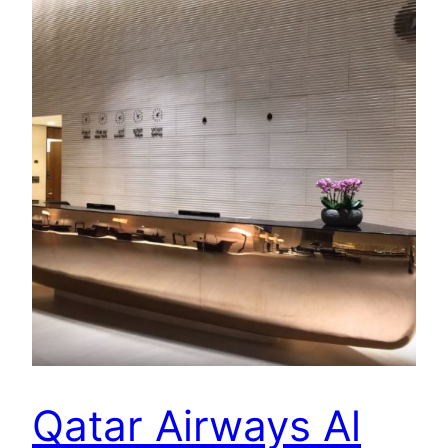
Qatar Airways Al