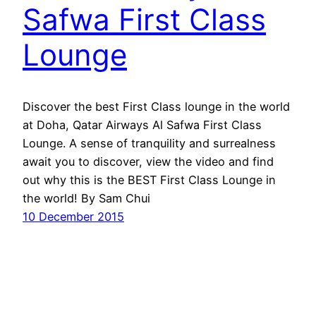
Safwa First Class
Lounge
Discover the best First Class lounge in the world
at Doha, Qatar Airways Al Safwa First Class
Lounge. A sense of tranquility and surrealness
await you to discover, view the video and find
out why this is the BEST First Class Lounge in
the world! By Sam Chui
10 December 2015