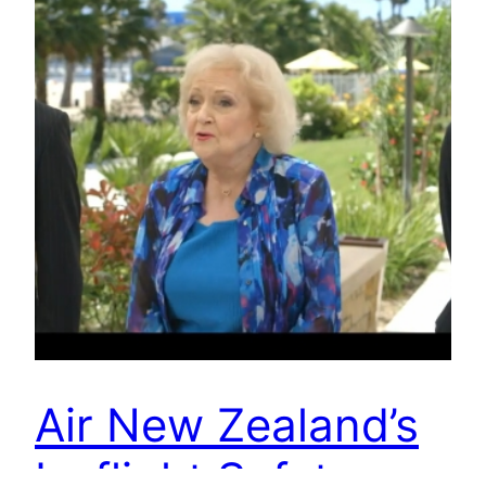
Air New Zealand’s
In-flight Safety