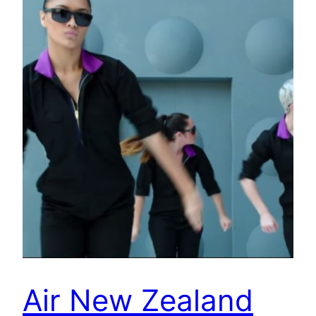
Air New Zealand