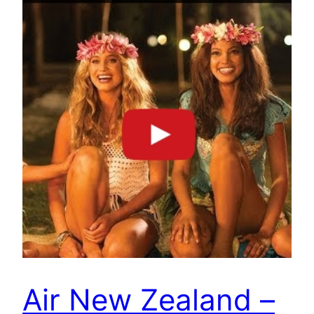
Air New Zealand –