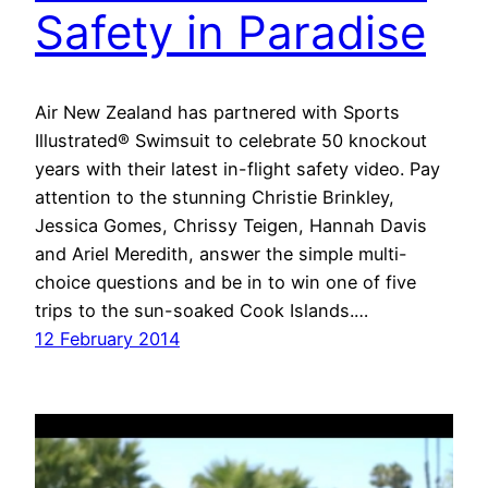
Safety in Paradise
Air New Zealand has partnered with Sports
Illustrated® Swimsuit to celebrate 50 knockout
years with their latest in-flight safety video. Pay
attention to the stunning Christie Brinkley,
Jessica Gomes, Chrissy Teigen, Hannah Davis
and Ariel Meredith, answer the simple multi-
choice questions and be in to win one of five
trips to the sun-soaked Cook Islands.…
12 February 2014