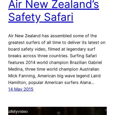
Air New Zealand’s
Safety Safari
Air New Zealand has assembled some of the
greatest surfers of all time to deliver its latest on
board safety video, filmed at legendary surf
breaks across three countries. Surfing Safari
features 2014 world champion Brazilian Gabriel
Medina, three time world champion Australian
Mick Fanning, American big wave legend Laird
Hamilton, popular American surfers Alana…
14 May 2015