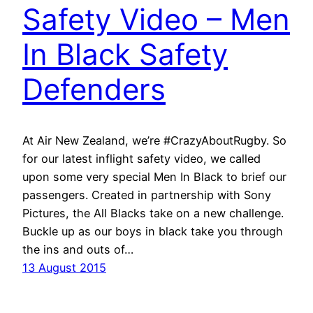
Safety Video – Men
In Black Safety
Defenders
At Air New Zealand, we’re #CrazyAboutRugby. So
for our latest inflight safety video, we called
upon some very special Men In Black to brief our
passengers. Created in partnership with Sony
Pictures, the All Blacks take on a new challenge.
Buckle up as our boys in black take you through
the ins and outs of…
13 August 2015