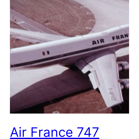
Air France 747