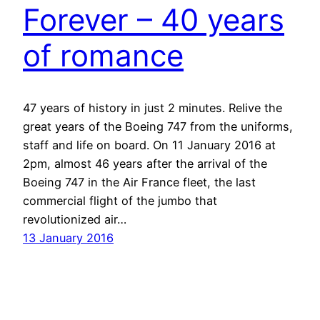
Forever – 40 years
of romance
47 years of history in just 2 minutes. Relive the
great years of the Boeing 747 from the uniforms,
staff and life on board. On 11 January 2016 at
2pm, almost 46 years after the arrival of the
Boeing 747 in the Air France fleet, the last
commercial flight of the jumbo that
revolutionized air…
13 January 2016