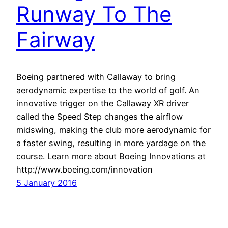
Runway To The
Fairway
Boeing partnered with Callaway to bring
aerodynamic expertise to the world of golf. An
innovative trigger on the Callaway XR driver
called the Speed Step changes the airflow
midswing, making the club more aerodynamic for
a faster swing, resulting in more yardage on the
course. Learn more about Boeing Innovations at
http://www.boeing.com/innovation
5 January 2016