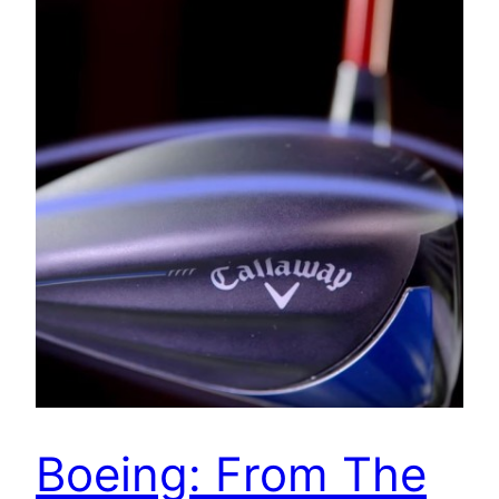
Boeing: From The