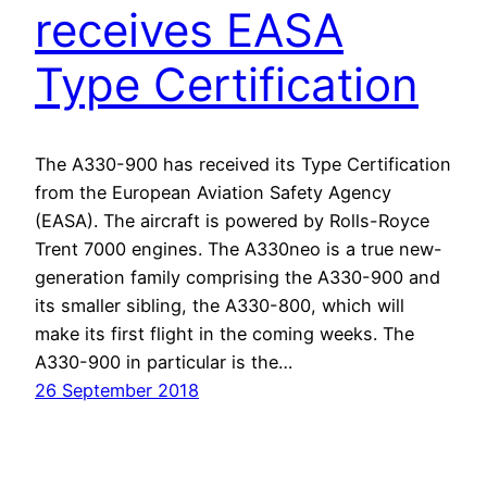
receives EASA
Type Certification
The A330-900 has received its Type Certification
from the European Aviation Safety Agency
(EASA). The aircraft is powered by Rolls-Royce
Trent 7000 engines. The A330neo is a true new-
generation family comprising the A330-900 and
its smaller sibling, the A330-800, which will
make its first flight in the coming weeks. The
A330-900 in particular is the…
26 September 2018