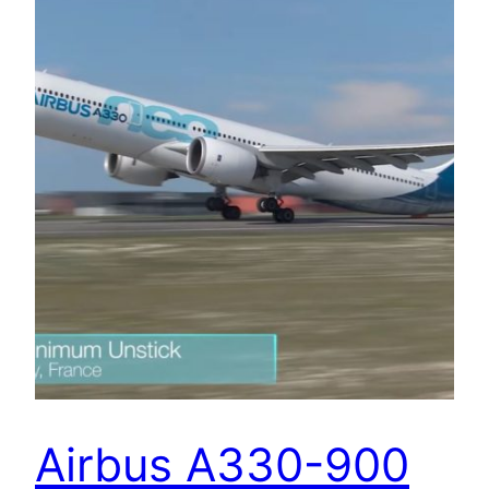
Airbus A330-900