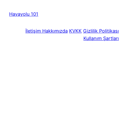
Havayolu 101
İletişim
Hakkımızda
KVKK
Gizlilik Politikası
Kullanım Şartları