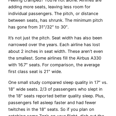
adding more seats, leaving less room for
individual passengers. The pitch, or distance
between seats, has shrunk. The minimum pitch
has gone from 31″/32″ to 30″.
It’s not just the pitch. Seat width has also been
narrowed over the years. Each airline has lost
about 2 inches in seat width. These aren’t even
the smallest. Some airlines fill the Airbus A330
with 16.7″ seats. For comparison, the average
first class seat is 21″ wide.
One small study compared sleep quality in 17″ vs.
18″ wide seats. 2/3 of passengers who slept in
the 18″ seats reported better quality sleep. Plus,
passengers fell asleep faster and had fewer
twitches in the 18″ seats. So if you plan on