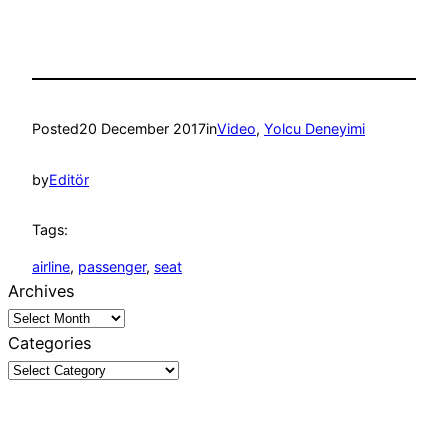
Posted
20 December 2017
in
Video
, 
Yolcu Deneyimi
by
Editör
Tags:
airline
, 
passenger
, 
seat
Archives
Categories