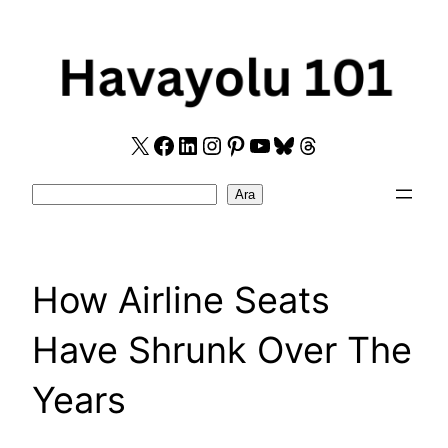
Skip
to
content
X
Facebook
LinkedIn
Instagram
Pinterest
YouTube
Bluesky
Threads
Search
Ara
How Airline Seats
Have Shrunk Over The
Years