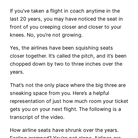
If you’ve taken a flight in coach anytime in the
last 20 years, you may have noticed the seat in
front of you creeping closer and closer to your
knees. No, you’re not growing.
Yes, the airlines have been squishing seats
closer together. It’s called the pitch, and it’s been
chopped down by two to three inches over the
years.
That’s not the only place where the big three are
sneaking space from you. Here’s a helpful
representation of just how much room your ticket
gets you on your next flight. The following is a
transcript of the video.
How airline seats have shrunk over the years.
Feeling cramped? You’re not alone. Airlines are