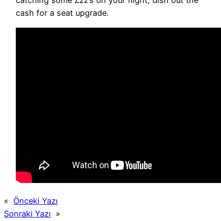
catching some Zzz’s on your flight, dish out the
cash for a seat upgrade.
«
Önceki Yazı
Sonraki Yazı
»