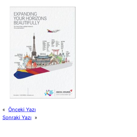
«
Önceki Yazı
Sonraki Yazı
»