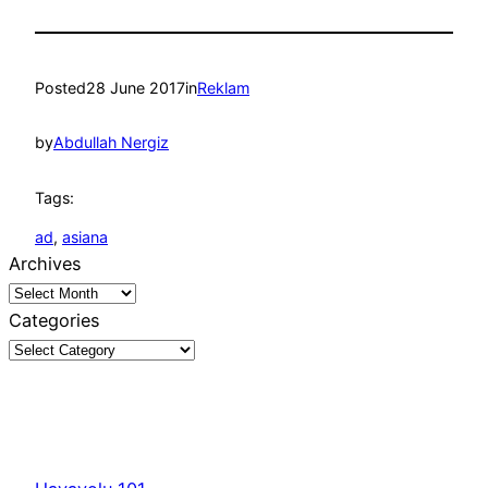
Posted
28 June 2017
in
Reklam
by
Abdullah Nergiz
Tags:
ad
, 
asiana
Archives
Categories