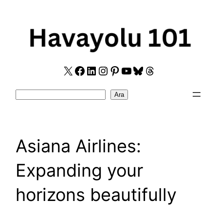
Skip
to
content
X
Facebook
LinkedIn
Instagram
Pinterest
YouTube
Bluesky
Threads
Search
Ara
Asiana Airlines:
Expanding your
horizons beautifully