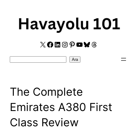
Skip
to
content
X
Facebook
LinkedIn
Instagram
Pinterest
YouTube
Bluesky
Threads
Search
Ara
The Complete
Emirates A380 First
Class Review