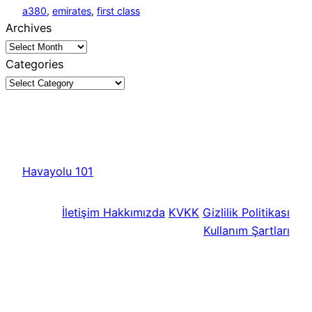
a380
, 
emirates
, 
first class
Archives
Categories
Havayolu 101
İletişim
Hakkımızda
KVKK
Gizlilik Politikası
Kullanım Şartları