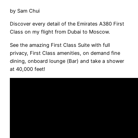
by Sam Chui
Discover every detail of the Emirates A380 First
Class on my flight from Dubai to Moscow.
See the amazing First Class Suite with full
privacy, First Class amenities, on demand fine
dining, onboard lounge (Bar) and take a shower
at 40,000 feet!