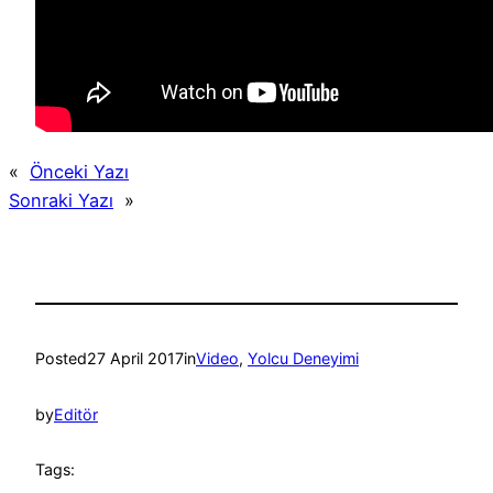
«
Önceki Yazı
Sonraki Yazı
»
Posted
27 April 2017
in
Video
, 
Yolcu Deneyimi
by
Editör
Tags: