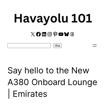
Skip
to
content
X
Facebook
LinkedIn
Instagram
Pinterest
YouTube
Bluesky
Threads
Search
Ara
Say hello to the New
A380 Onboard Lounge
| Emirates