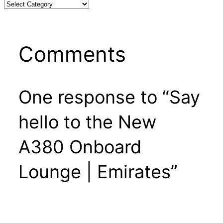
Comments
One response to “Say
hello to the New
A380 Onboard
Lounge | Emirates”