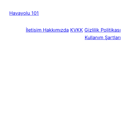
Havayolu 101
İletişim
Hakkımızda
KVKK
Gizlilik Politikası
Kullanım Şartları