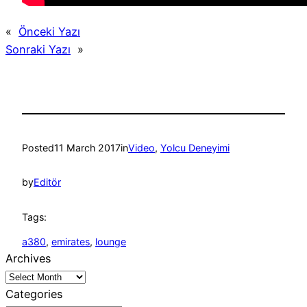
«
Önceki Yazı
Sonraki Yazı
»
Posted
11 March 2017
in
Video
, 
Yolcu Deneyimi
by
Editör
Tags:
a380
, 
emirates
, 
lounge
Archives
Categories