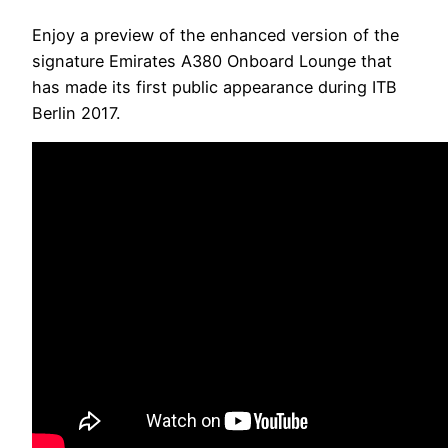
Enjoy a preview of the enhanced version of the
signature Emirates A380 Onboard Lounge that
has made its first public appearance during ITB
Berlin 2017.