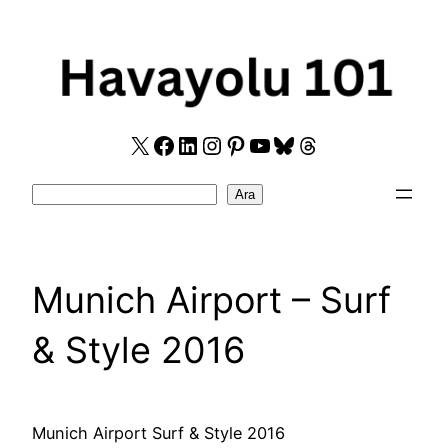
Skip
to
content
X
Facebook
LinkedIn
Instagram
Pinterest
YouTube
Bluesky
Threads
Search
Ara
Munich Airport – Surf
& Style 2016
Munich Airport Surf & Style 2016