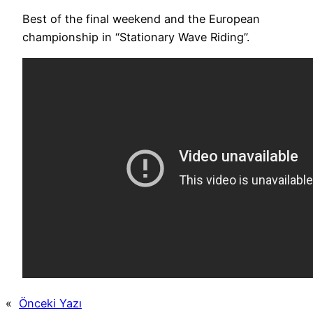
Best of the final weekend and the European
championship in “Stationary Wave Riding”.
«
Önceki Yazı