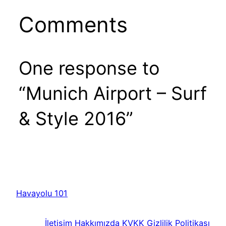
Comments
One response to
“Munich Airport – Surf
& Style 2016”
Havayolu 101
İletişim
Hakkımızda
KVKK
Gizlilik Politikası