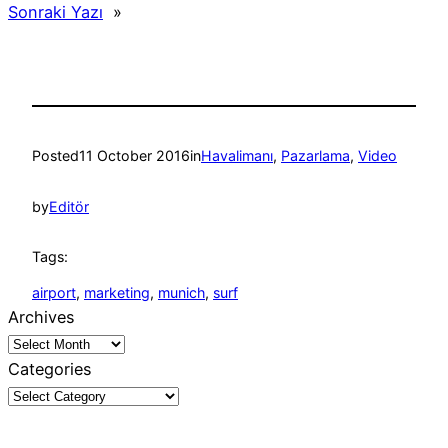
Sonraki Yazı
»
Posted
11 October 2016
in
Havalimanı
, 
Pazarlama
, 
Video
by
Editör
Tags:
airport
, 
marketing
, 
munich
, 
surf
Archives
Categories