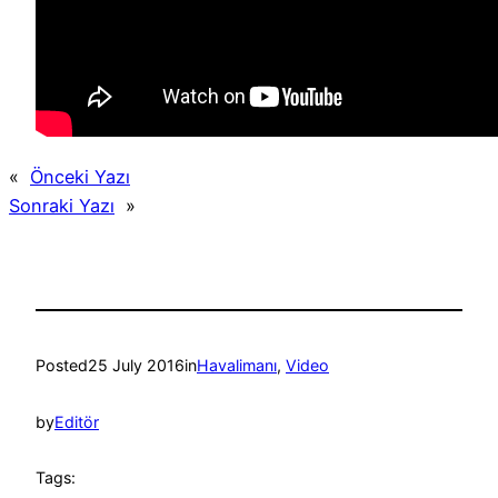
«
Önceki Yazı
Sonraki Yazı
»
Posted
25 July 2016
in
Havalimanı
, 
Video
by
Editör
Tags: