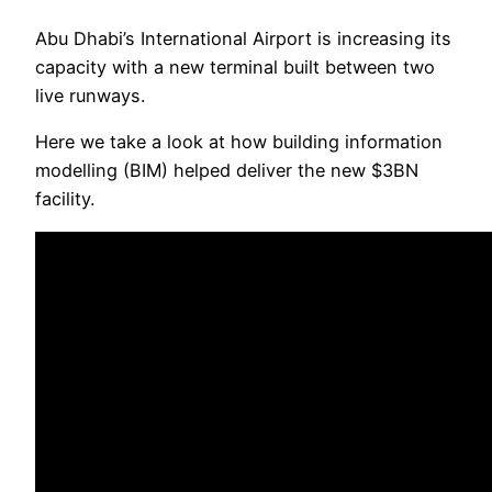
Abu Dhabi’s International Airport is increasing its
capacity with a new terminal built between two
live runways.
Here we take a look at how building information
modelling (BIM) helped deliver the new $3BN
facility.