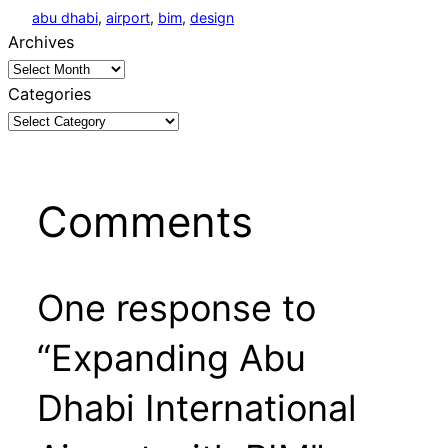
abu dhabi
, 
airport
, 
bim
, 
design
Archives
Categories
Comments
One response to
“Expanding Abu
Dhabi International