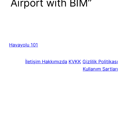
Airport with BIM”
Havayolu 101
İletişim
Hakkımızda
KVKK
Gizlilik Politikası
Kullanım Şartları