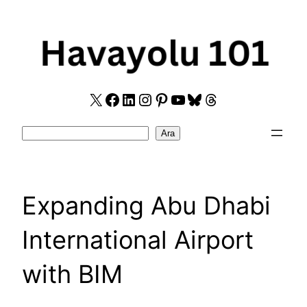
Skip
to
content
X
Facebook
LinkedIn
Instagram
Pinterest
YouTube
Bluesky
Threads
Search
Ara
Expanding Abu Dhabi
International Airport
with BIM