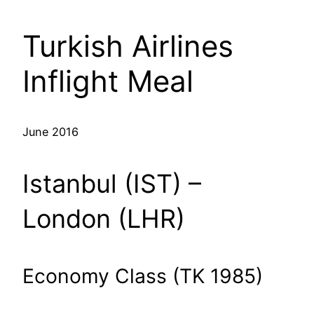
Turkish Airlines
Inflight Meal
June 2016
Istanbul (IST) –
London (LHR)
Economy Class (TK 1985)