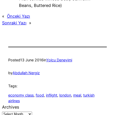
Beans, Buttered Rice)
«
Önceki Yazı
Sonraki Yazı
»
Posted
13 June 2016
in
Yolcu Deneyimi
by
Abdullah Nergiz
Tags:
economy class
, 
food
, 
inflight
, 
london
, 
meal
, 
turkish
airlines
Archives