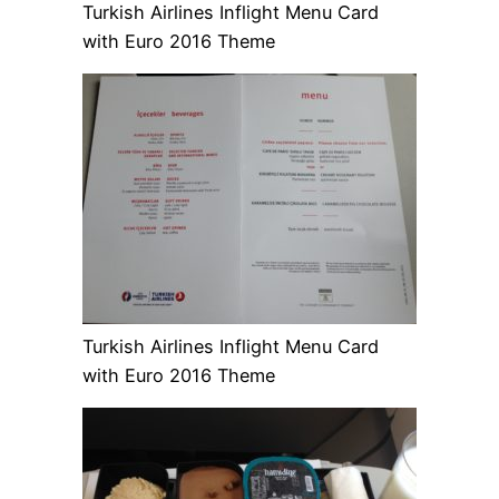
Turkish Airlines Inflight Menu Card
with Euro 2016 Theme
Turkish Airlines Inflight Menu Card
with Euro 2016 Theme