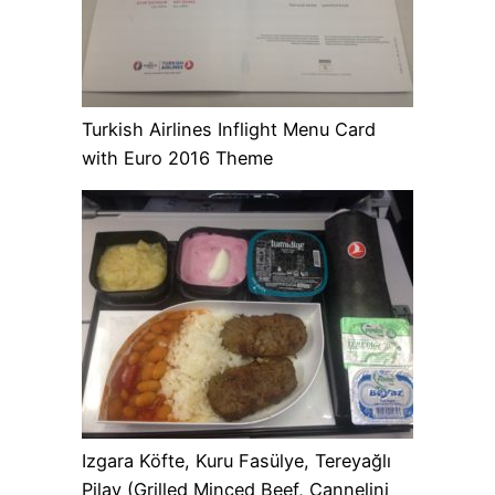
Turkish Airlines Inflight Menu Card
with Euro 2016 Theme
Izgara Köfte, Kuru Fasülye, Tereyağlı
Pilav (Grilled Minced Beef, Cannelini