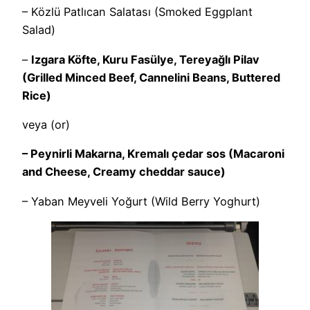
– Közlü Patlıcan Salatası (Smoked Eggplant
Salad)
–
Izgara Köfte, Kuru Fasülye, Tereyağlı Pilav
(Grilled Minced Beef, Cannelini Beans, Buttered
Rice)
veya (or)
– Peynirli Makarna, Kremalı çedar sos (Macaroni
and Cheese, Creamy cheddar sauce)
– Yaban Meyveli Yoğurt (Wild Berry Yoghurt)