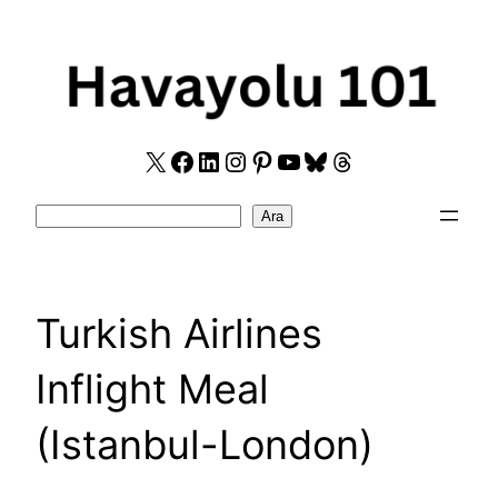
Skip
to
content
X
Facebook
LinkedIn
Instagram
Pinterest
YouTube
Bluesky
Threads
Search
Ara
Turkish Airlines
Inflight Meal
(Istanbul-London)