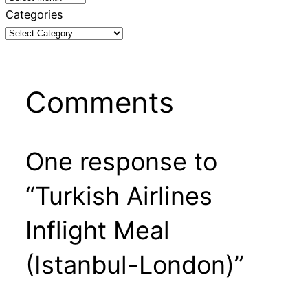
Categories
Comments
One response to
“Turkish Airlines
Inflight Meal
(Istanbul-London)”