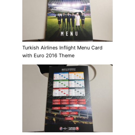
Turkish Airlines Inflight Menu Card
with Euro 2016 Theme