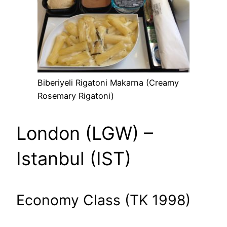
Biberiyeli Rigatoni Makarna (Creamy
Rosemary Rigatoni)
London (LGW) –
Istanbul (IST)
Economy Class (TK 1998)