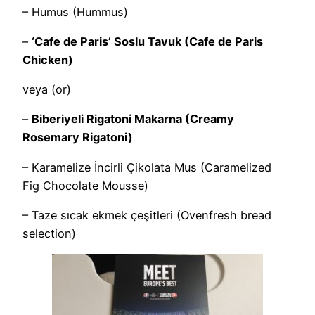
– Humus (Hummus)
–
‘Cafe de Paris’ Soslu Tavuk (Cafe de Paris
Chicken)
veya (or)
–
Biberiyeli Rigatoni Makarna (Creamy
Rosemary Rigatoni)
– Karamelize İncirli Çikolata Mus (Caramelized
Fig Chocolate Mousse)
– Taze sıcak ekmek çeşitleri (Ovenfresh bread
selection)