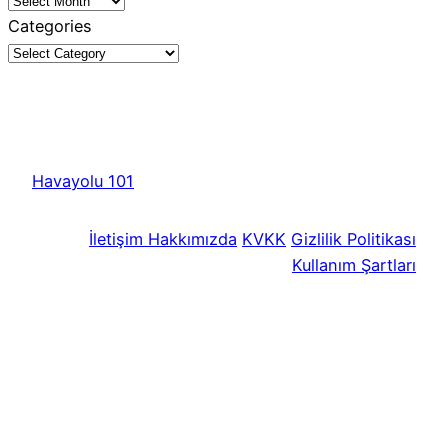
Categories
Havayolu 101
İletişim
Hakkımızda
KVKK
Gizlilik Politikası
Kullanım Şartları