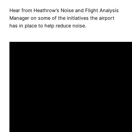
Hear from Heathrow’s Noise and Flight Analysis
Manager on some of the initiatives the airport
has in place to help reduce noise.