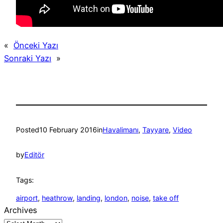
«
Önceki Yazı
Sonraki Yazı
»
Posted
10 February 2016
in
Havalimanı
, 
Tayyare
, 
Video
by
Editör
Tags:
airport
, 
heathrow
, 
landing
, 
london
, 
noise
, 
take off
Archives