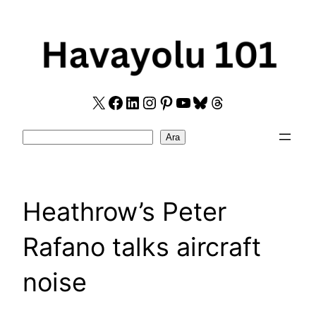
Skip
to
content
X
Facebook
LinkedIn
Instagram
Pinterest
YouTube
Bluesky
Threads
Search
Ara
Heathrow’s Peter
Rafano talks aircraft
noise