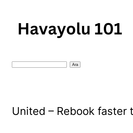
Skip
to
content
Search
Ara
United – Rebook faster t