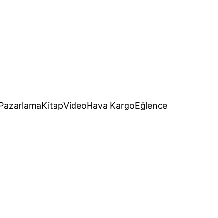
Pazarlama
Kitap
Video
Hava Kargo
Eğlence