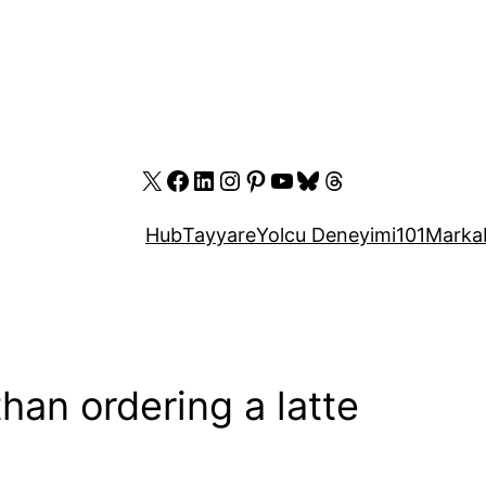
X
Facebook
LinkedIn
Instagram
Pinterest
YouTube
Bluesky
Threads
Hub
Tayyare
Yolcu Deneyimi
101
Marka
han ordering a latte