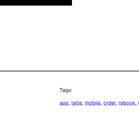
Tags:
app
, 
latte
, 
mobile
, 
order
, 
rebook
, 