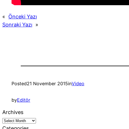
«
Önceki Yazı
Sonraki Yazı
»
Posted
21 November 2015
in
Video
by
Editör
Archives
Categories