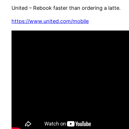
United – Rebook faster than ordering a latte.
https://www.united.com/mobile