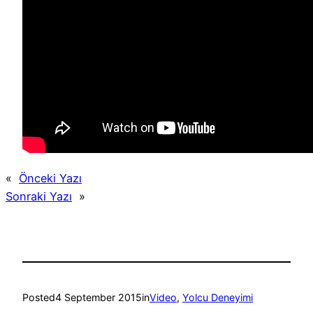
«
Önceki Yazı
Sonraki Yazı
»
Posted
4 September 2015
in
Video
, 
Yolcu Deneyimi