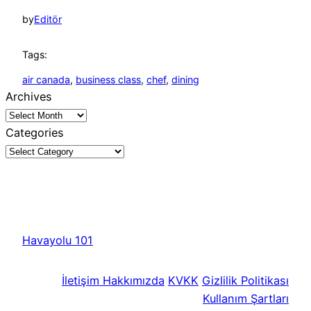
by
Editör
Tags:
air canada
, 
business class
, 
chef
, 
dining
Archives
Categories
Havayolu 101
İletişim
Hakkımızda
KVKK
Gizlilik Politikası
Kullanım Şartları