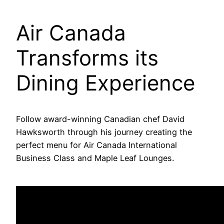
Air Canada
Transforms its
Dining Experience
Follow award-winning Canadian chef David
Hawksworth through his journey creating the
perfect menu for Air Canada International
Business Class and Maple Leaf Lounges.