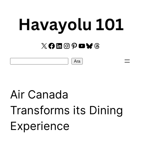
Skip
to
content
X
Facebook
LinkedIn
Instagram
Pinterest
YouTube
Bluesky
Threads
Search
Ara
Air Canada
Transforms its Dining
Experience