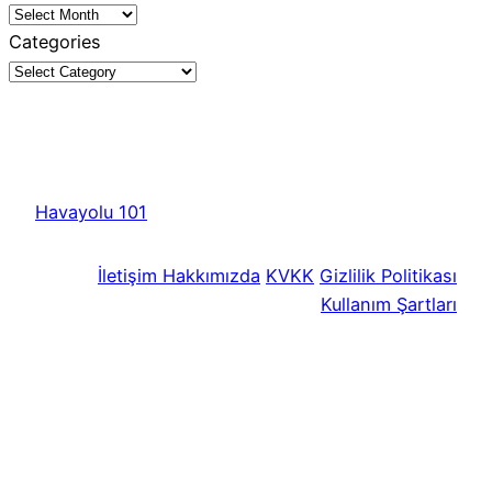
Categories
Havayolu 101
İletişim
Hakkımızda
KVKK
Gizlilik Politikası
Kullanım Şartları