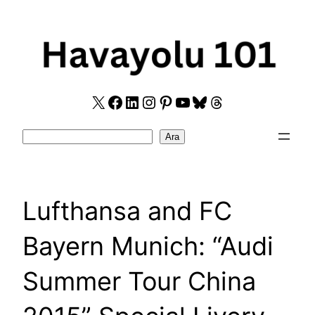
Skip
to
content
X
Facebook
LinkedIn
Instagram
Pinterest
YouTube
Bluesky
Threads
Search
Ara
Lufthansa and FC
Bayern Munich: “Audi
Summer Tour China