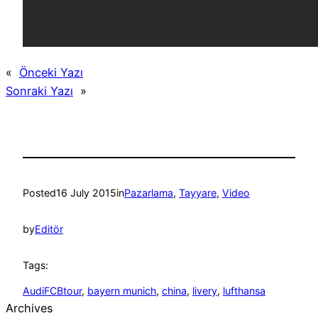
«
Önceki Yazı
Sonraki Yazı
»
Posted
16 July 2015
in
Pazarlama
, 
Tayyare
, 
Video
by
Editör
Tags:
AudiFCBtour
, 
bayern munich
, 
china
, 
livery
, 
lufthansa
Archives