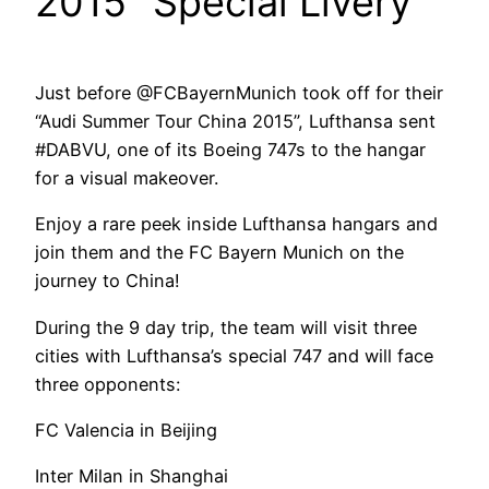
2015” Special Livery
Just before @FCBayernMunich took off for their
“Audi Summer Tour China 2015”, Lufthansa sent
#DABVU, one of its Boeing 747s to the hangar
for a visual makeover.
Enjoy a rare peek inside Lufthansa hangars and
join them and the FC Bayern Munich on the
journey to China!
During the 9 day trip, the team will visit three
cities with Lufthansa’s special 747 and will face
three opponents:
FC Valencia in Beijing
Inter Milan in Shanghai