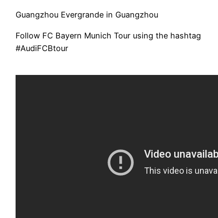
Guangzhou Evergrande in Guangzhou
Follow FC Bayern Munich Tour using the hashtag
#AudiFCBtour