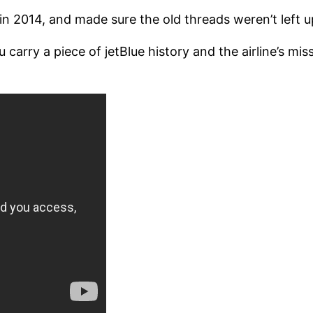
 2014, and made sure the old threads weren’t left up 
rry a piece of jetBlue history and the airline’s missi