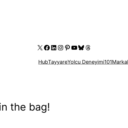
X
Facebook
LinkedIn
Instagram
Pinterest
YouTube
Bluesky
Threads
Hub
Tayyare
Yolcu Deneyimi
101
Marka
in the bag!