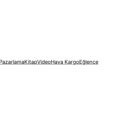
Pazarlama
Kitap
Video
Hava Kargo
Eğlence