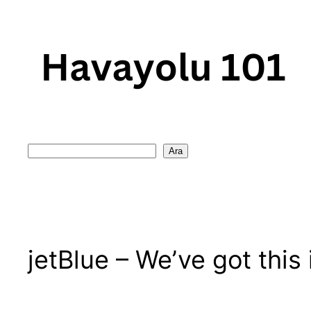
Skip
to
content
Search
Ara
jetBlue – We’ve got this 