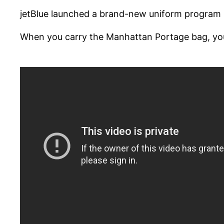
jetBlue launched a brand-new uniform program in
When you carry the Manhattan Portage bag, you ca