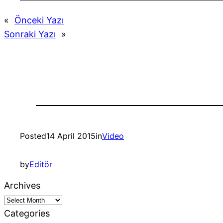
«
Önceki Yazı
Sonraki Yazı
»
Posted
14 April 2015
in
Video
by
Editör
Archives
Categories