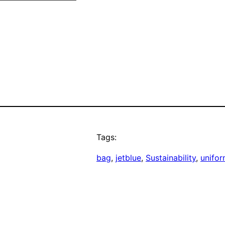
Tags:
bag
, 
jetblue
, 
Sustainability
, 
unifo