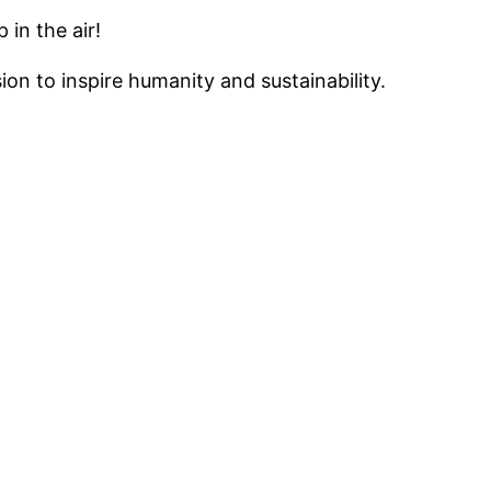
in the air!
on to inspire humanity and sustainability.